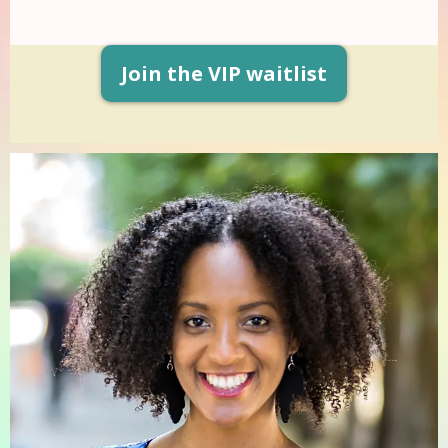
Join the VIP waitlist