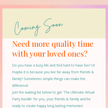
Need more quality time
with your loved ones?
Do you have a busy life and find hard to have fun? Or
maybe it is because you live far away from friends &
family? Sometimes simple things can make the
difference!
Join the waiting list below to get 'The Ultimate Virtual
Party bundle' for you, your friends & family and be
ready to create happy long-lasting memories!