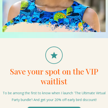
Save your spot on the VIP
waitlist
To be among the first to know when I launch 'The Ultimate Virtual
Party bundle'! And get your 20% off early bird discount!